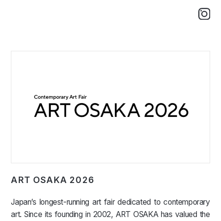
ART OSAKA 2026
Japan’s longest-running art fair dedicated to contemporary
art. Since its founding in 2002, ART OSAKA has valued the