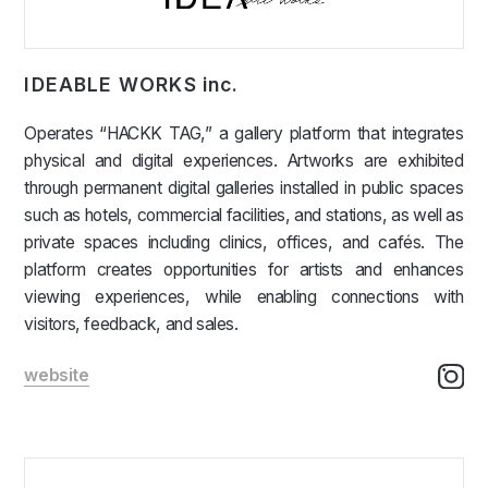
IDEABLE WORKS inc.
Operates “HACKK TAG,” a gallery platform that integrates
physical and digital experiences. Artworks are exhibited
through permanent digital galleries installed in public spaces
such as hotels, commercial facilities, and stations, as well as
private spaces including clinics, offices, and cafés. The
platform creates opportunities for artists and enhances
viewing experiences, while enabling connections with
visitors, feedback, and sales.
website