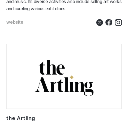
and music. Its diverse activities also include selling art works
and curating various exhibitions.
website
the Artling