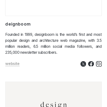
deignboom
Founded in 1999, designboom is the world’s first and most
popular design and architecture web magazine, with 3.5
million readers, 6.5 million social media followers, and
235,000 newsletter subscribers.
website