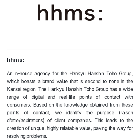
hhms:
An in-house agency for the Hankyu Hanshin Toho Group,
which boasts a brand value that is second to none in the
Kansai region. The Hankyu Hanshin Toho Group has a wide
range of digital and real-life points of contact with
consumers. Based on the knowledge obtained from these
points of contact, we identify the purpose (raison
d’etre/aspirations) of client companies. This leads to the
creation of unique, highly relatable value, paving the way for
resolving problems.