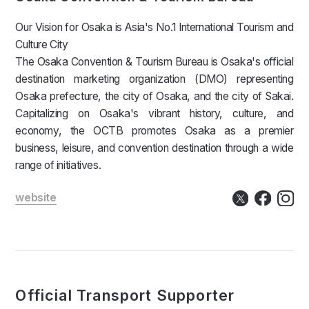
Our Vision for Osaka is Asia's No.1 International Tourism and
Culture City
The Osaka Convention & Tourism Bureau is Osaka's official
destination marketing organization (DMO) representing
Osaka prefecture, the city of Osaka, and the city of Sakai.
Capitalizing on Osaka's vibrant history, culture, and
economy, the OCTB promotes Osaka as a premier
business, leisure, and convention destination through a wide
range of initiatives.
website
Official Transport Supporter