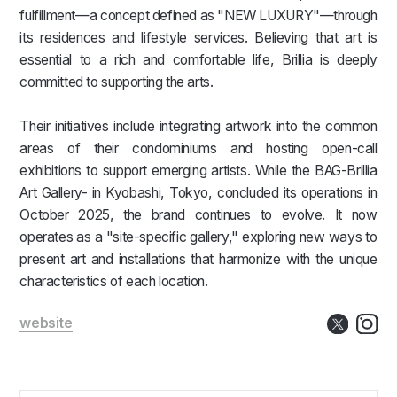
fulfillment—a concept defined as "NEW LUXURY"—through
its residences and lifestyle services. Believing that art is
essential to a rich and comfortable life, Brillia is deeply
committed to supporting the arts.
Their initiatives include integrating artwork into the common
areas of their condominiums and hosting open-call
exhibitions to support emerging artists. While the BAG-Brillia
Art Gallery- in Kyobashi, Tokyo, concluded its operations in
October 2025, the brand continues to evolve. It now
operates as a "site-specific gallery," exploring new ways to
present art and installations that harmonize with the unique
characteristics of each location.
website