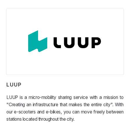
LUUP
LUUP is a micro-mobility sharing service with a mission to
"Creating an infrastructure that makes the entire city". With
our e-scooters and e-bikes, you can move freely between
stations located throughout the city.