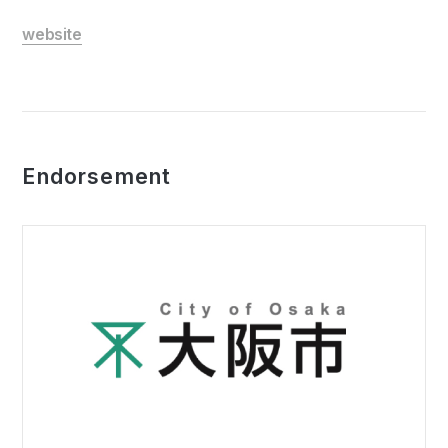
website
Endorsement