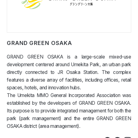
GRAND GREEN OSAKA
GRAND GREEN OSAKA is a large-scale mixed-use
development centered around Umekita Park, an urban park
directly connected to JR Osaka Station. The complex
features a diverse array of facilities, including offices, retail
spaces, hotels, and innovation hubs.
The Umekita MMO General Incorporated Association was
established by the developers of GRAND GREEN OSAKA.
Its purpose is to provide integrated management for both the
park (park management) and the entire GRAND GREEN
OSAKA district (area management).