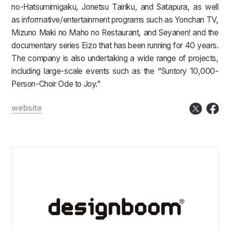
no-Hatsumimigaku, Jonetsu Tairiku, and Satapura, as well
as informative/entertainment programs such as Yonchan TV,
Mizuno Maki no Maho no Restaurant, and Seyanen! and the
documentary series Eizo that has been running for 40 years.
The company is also undertaking a wide range of projects,
including large-scale events such as the “Suntory 10,000-
Person-Choir Ode to Joy.”
website