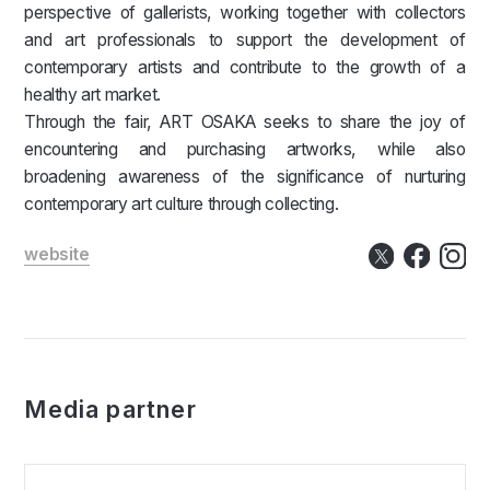
perspective of gallerists, working together with collectors
and art professionals to support the development of
contemporary artists and contribute to the growth of a
healthy art market.
Through the fair, ART OSAKA seeks to share the joy of
encountering and purchasing artworks, while also
broadening awareness of the significance of nurturing
contemporary art culture through collecting.
website
Media partner