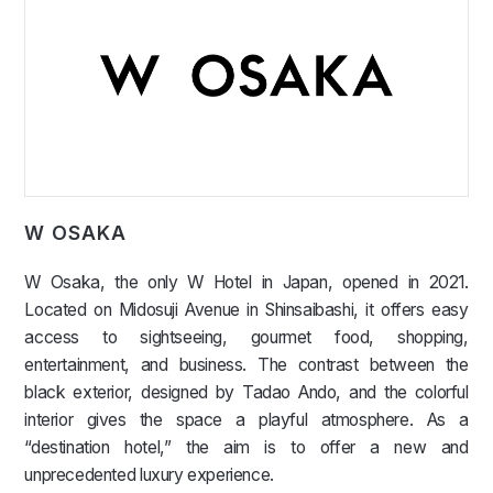
W OSAKA
W Osaka, the only W Hotel in Japan, opened in 2021.
Located on Midosuji Avenue in Shinsaibashi, it offers easy
access to sightseeing, gourmet food, shopping,
entertainment, and business. The contrast between the
black exterior, designed by Tadao Ando, and the colorful
interior gives the space a playful atmosphere. As a
“destination hotel,” the aim is to offer a new and
unprecedented luxury experience.