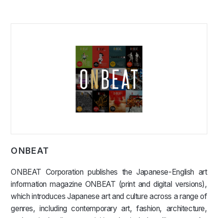
ONBEAT
ONBEAT Corporation publishes the Japanese-English art
information magazine ONBEAT (print and digital versions),
which introduces Japanese art and culture across a range of
genres, including contemporary art, fashion, architecture,