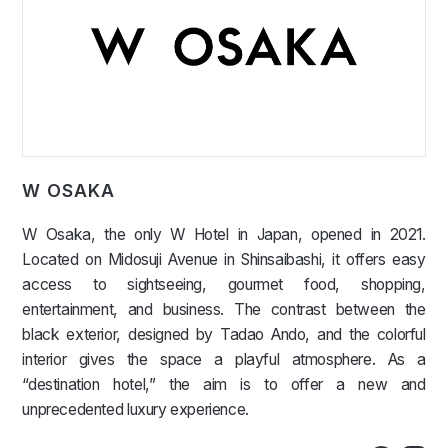
W OSAKA
W Osaka, the only W Hotel in Japan, opened in 2021.
Located on Midosuji Avenue in Shinsaibashi, it offers easy
access to sightseeing, gourmet food, shopping,
entertainment, and business. The contrast between the
black exterior, designed by Tadao Ando, and the colorful
interior gives the space a playful atmosphere. As a
“destination hotel,” the aim is to offer a new and
unprecedented luxury experience.