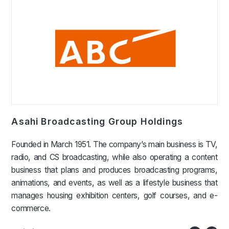
Asahi Broadcasting Group Holdings
Founded in March 1951. The company’s main business is TV,
radio, and CS broadcasting, while also operating a content
business that plans and produces broadcasting programs,
animations, and events, as well as a lifestyle business that
manages housing exhibition centers, golf courses, and e-
commerce.