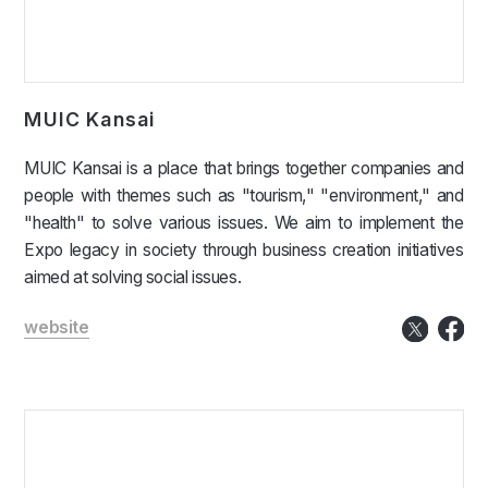
MUIC Kansai
MUIC Kansai is a place that brings together companies and
people with themes such as "tourism," "environment," and
"health" to solve various issues. We aim to implement the
Expo legacy in society through business creation initiatives
aimed at solving social issues.
website