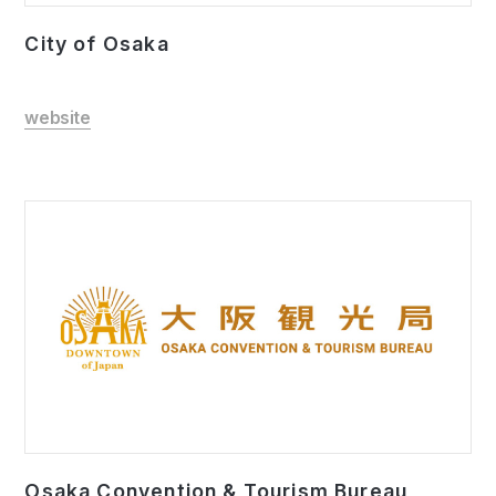
City of Osaka
website
Osaka Convention & Tourism Bureau