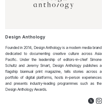
Design Anthology
Founded in 2014, Design Anthology is a modern media brand
dedicated to documenting creative culture across Asia
Pacific. Under the leadership of editors-in-chief Simone
Schultz and Jeremy Smart, Design Anthology publishes a
flagship biannual print magazine, tells stories across a
portfolio of digital platforms, hosts in-person experiences
and presents industry-leading programmes such as the
Design Anthology Awards.