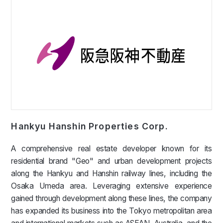
Hankyu Hanshin Properties Corp.
A comprehensive real estate developer known for its
residential brand "Geo" and urban development projects
along the Hankyu and Hanshin railway lines, including the
Osaka Umeda area. Leveraging extensive experience
gained through development along these lines, the company
has expanded its business into the Tokyo metropolitan area