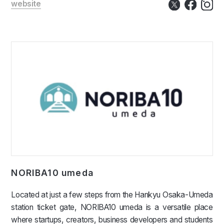
website
NORIBA10 umeda
Located at just a few steps from the Hankyu Osaka-Umeda
station ticket gate, NORIBA10 umeda is a versatile place
where startups, creators, business developers and students