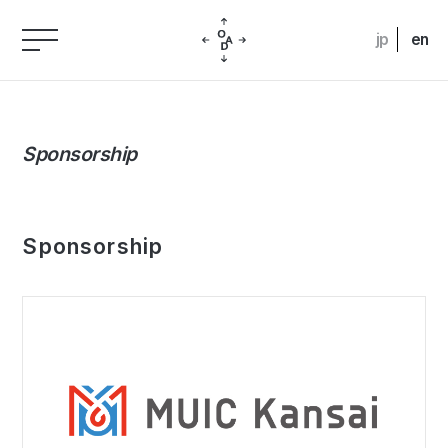
jp
en
Sponsorship
Sponsorship