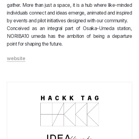
gather. More than just a space, it is a hub where like-minded
individuals connect and ideas emerge, animated and inspired
by events and pilot initiatives designed with our community.
Conceived as an integral part of Osaka-Umeda station,
NORIBA10 umeda has the ambition of being a departure
point for shaping the future.
website