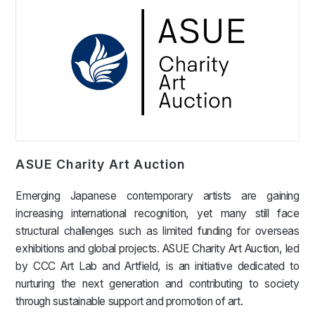
ASUE Charity Art Auction
Emerging Japanese contemporary artists are gaining
increasing international recognition, yet many still face
structural challenges such as limited funding for overseas
exhibitions and global projects. ASUE Charity Art Auction, led
by CCC Art Lab and Artfield, is an initiative dedicated to
nurturing the next generation and contributing to society
through sustainable support and promotion of art.