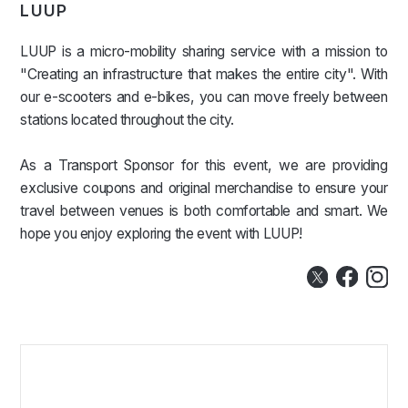
LUUP
LUUP is a micro-mobility sharing service with a mission to
"Creating an infrastructure that makes the entire city". With
our e-scooters and e-bikes, you can move freely between
stations located throughout the city.
As a Transport Sponsor for this event, we are providing
exclusive coupons and original merchandise to ensure your
travel between venues is both comfortable and smart. We
hope you enjoy exploring the event with LUUP!