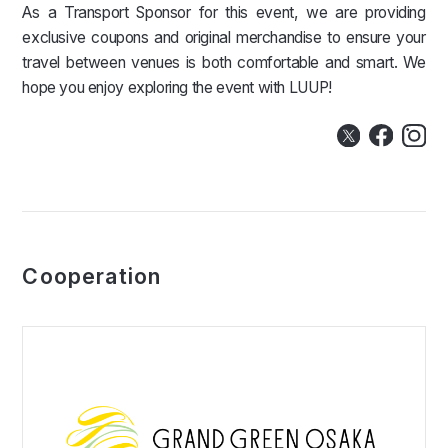
As a Transport Sponsor for this event, we are providing
exclusive coupons and original merchandise to ensure your
travel between venues is both comfortable and smart. We
hope you enjoy exploring the event with LUUP!
Cooperation