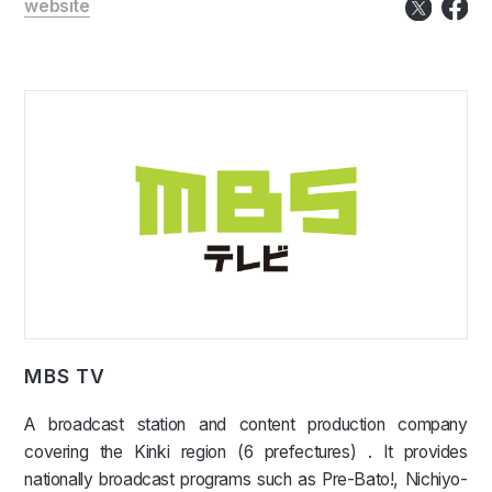
website
MBS TV
A broadcast station and content production company
covering the Kinki region (6 prefectures) . It provides
nationally broadcast programs such as Pre-Bato!, Nichiyo-