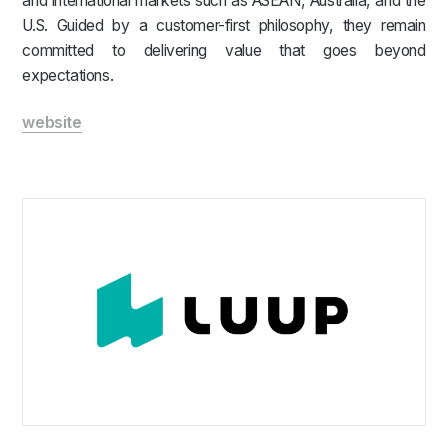
and international markets such as ASEAN, Australia, and the
U.S. Guided by a customer-first philosophy, they remain
committed to delivering value that goes beyond
expectations.
website