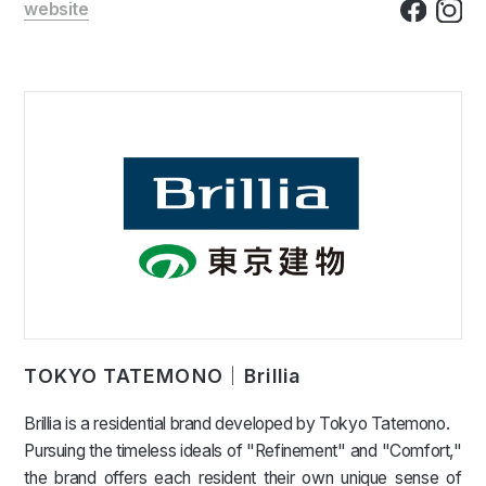
website
TOKYO TATEMONO｜Brillia
Brillia is a residential brand developed by Tokyo Tatemono.
Pursuing the timeless ideals of "Refinement" and "Comfort,"
the brand offers each resident their own unique sense of