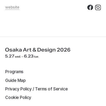
website
Programs
Guide Map
Privacy Policy / Terms of Service
Cookie Policy