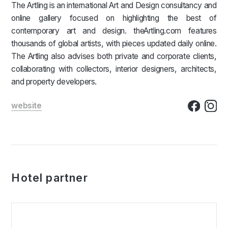
The Artling is an international Art and Design consultancy and
online gallery focused on highlighting the best of
contemporary art and design. theArtling.com features
thousands of global artists, with pieces updated daily online.
The Artling also advises both private and corporate clients,
collaborating with collectors, interior designers, architects,
and property developers.
website
Hotel partner