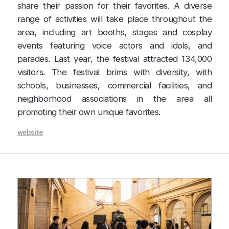
share their passion for their favorites. A diverse
range of activities will take place throughout the
area, including art booths, stages and cosplay
events featuring voice actors and idols, and
parades. Last year, the festival attracted 134,000
visitors. The festival brims with diversity, with
schools, businesses, commercial facilities, and
neighborhood associations in the area all
promoting their own unique favorites.
website