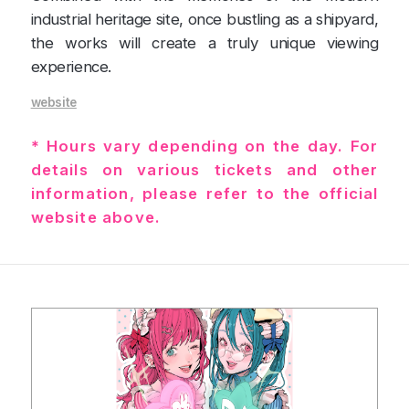
industrial heritage site, once bustling as a shipyard,
the works will create a truly unique viewing
experience.
website
* Hours vary depending on the day. For
details on various tickets and other
information, please refer to the official
website above.