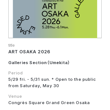
title
ART OSAKA 2026
Galleries Section（Umekita）
Period
5/29 fri. - 5/31 sun. * Open to the public
from Saturday, May 30
Venue
Congrès Square Grand Green Osaka