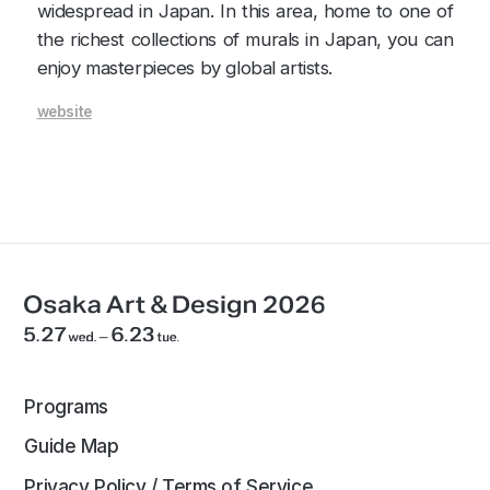
widespread in Japan. In this area, home to one of
the richest collections of murals in Japan, you can
enjoy masterpieces by global artists.
website
Programs
Guide Map
Privacy Policy / Terms of Service