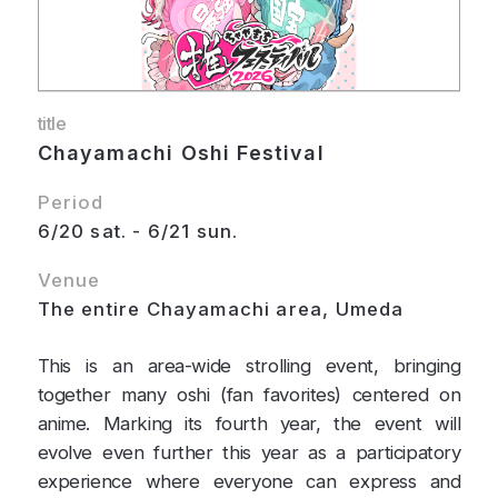
title
Chayamachi Oshi Festival
Period
6/20 sat. - 6/21 sun.
Venue
The entire Chayamachi area, Umeda
This is an area-wide strolling event, bringing
together many oshi (fan favorites) centered on
anime. Marking its fourth year, the event will
evolve even further this year as a participatory
experience where everyone can express and