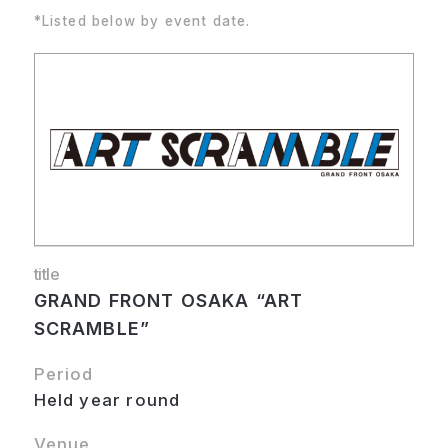
*Listed below by event date.
title
GRAND FRONT OSAKA “ART
SCRAMBLE”
Period
Held year round
Venue