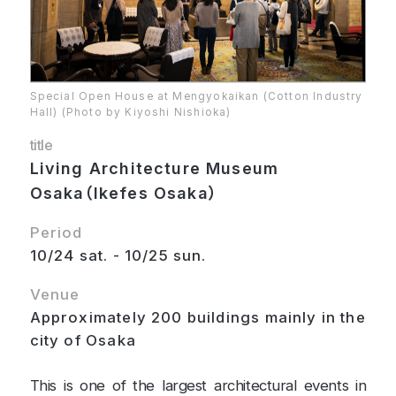
Special Open House at Mengyokaikan (Cotton Industry
Hall) (Photo by Kiyoshi Nishioka)
title
Living Architecture Museum
Osaka（Ikefes Osaka）
Period
10/24 sat. - 10/25 sun.
Venue
Approximately 200 buildings mainly in the
city of Osaka
This is one of the largest architectural events in