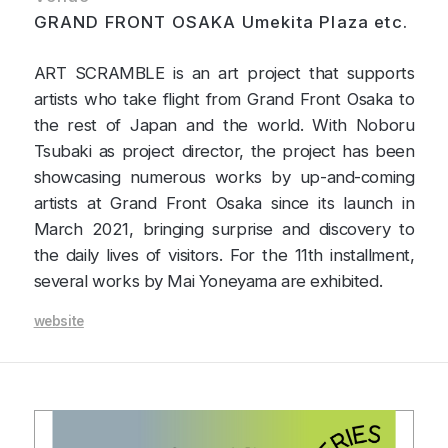
GRAND FRONT OSAKA Umekita Plaza etc.
ART SCRAMBLE is an art project that supports
artists who take flight from Grand Front Osaka to
the rest of Japan and the world. With Noboru
Tsubaki as project director, the project has been
showcasing numerous works by up-and-coming
artists at Grand Front Osaka since its launch in
March 2021, bringing surprise and discovery to
the daily lives of visitors. For the 11th installment,
several works by Mai Yoneyama are exhibited.
website