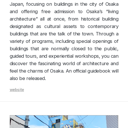
Japan, focusing on buildings in the city of Osaka
and offering free admission to Osaka’s “living
architecture” all at once, from historical building
designated as cultural assets to contemporary
buildings that are the talk of the town. Through a
variety of programs, including special openings of
buildings that are normally closed to the public,
guided tours, and experiential workshops, you can
discover the fascinating world of architecture and
feel the charms of Osaka. An official guidebook will
also be released.
website