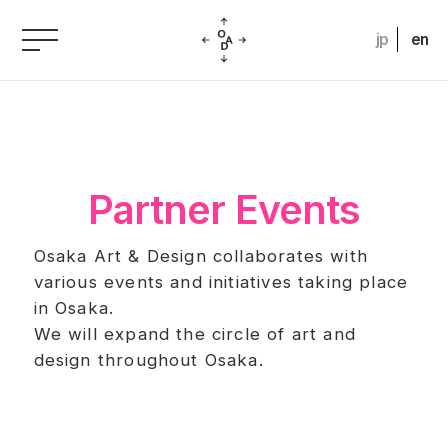
jp
en
Partner Events
Osaka Art & Design collaborates with
various events and initiatives taking place
in Osaka.
We will expand the circle of art and
design throughout Osaka.