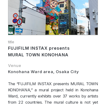
title
FUJIFILM INSTAX presents
MURAL TOWN KONOHANA
Venue
Konohana Ward area, Osaka City
The “FUJIFILM INSTAX presents MURAL TOWN
KONOHANA,” a mural project held in Konohana
Ward, currently exhibits over 37 works by artists
from 22 countries. The mural culture is not yet