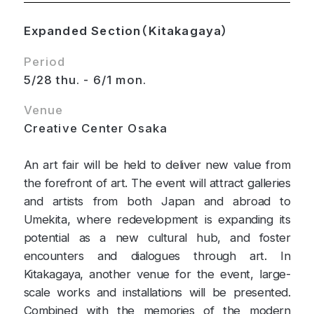
Expanded Section（Kitakagaya）
Period
5/28 thu. - 6/1 mon.
Venue
Creative Center Osaka
An art fair will be held to deliver new value from
the forefront of art. The event will attract galleries
and artists from both Japan and abroad to
Umekita, where redevelopment is expanding its
potential as a new cultural hub, and foster
encounters and dialogues through art. In
Kitakagaya, another venue for the event, large-
scale works and installations will be presented.
Combined with the memories of the modern