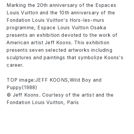
Marking the 20th anniversary of the Espaces
Louis Vuitton and the 10th anniversary of the
Fondation Louis Vuitton's Hors-les-murs
programme, Espace Louis Vuitton Osaka
presents an exhibition devoted to the work of
American artist Jeff Koons. This exhibition
presents seven selected artworks including
sculptures and paintings that symbolize Koons's
career.
TOP image:JEFF KOONS,Wild Boy and
Puppy(1988)
© Jeff Koons. Courtesy of the artist and the
Fondation Louis Vuitton, Paris