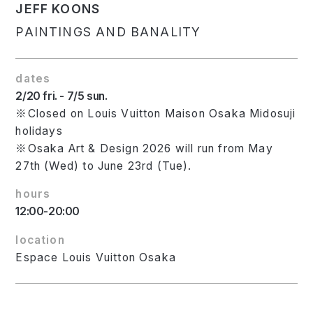
JEFF KOONS
PAINTINGS AND BANALITY
dates
2/20 fri. - 7/5 sun.
※Closed on Louis Vuitton Maison Osaka Midosuji
holidays
※Osaka Art & Design 2026 will run from May
27th (Wed) to June 23rd (Tue).
hours
12:00-20:00
location
Espace Louis Vuitton Osaka