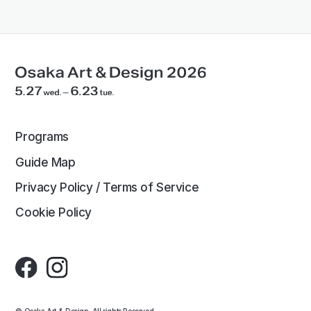
Programs
Guide Map
Privacy Policy / Terms of Service
Cookie Policy