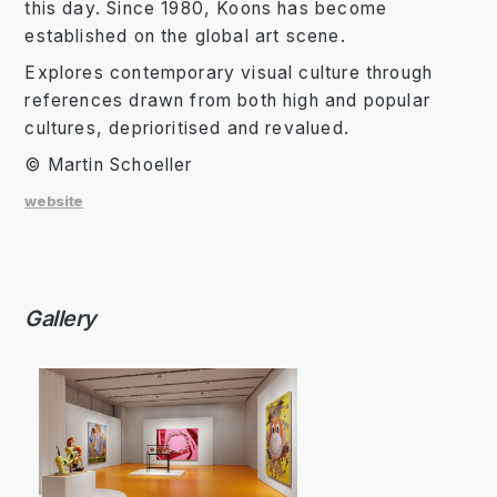
this day. Since 1980, Koons has become
established on the global art scene.
Explores contemporary visual culture through
references drawn from both high and popular
cultures, deprioritised and revalued.
© Martin Schoeller
website
Gallery