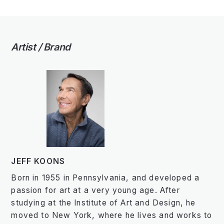
Artist / Brand
JEFF KOONS
Born in 1955 in Pennsylvania, and developed a
passion for art at a very young age. After
studying at the Institute of Art and Design, he
moved to New York, where he lives and works to