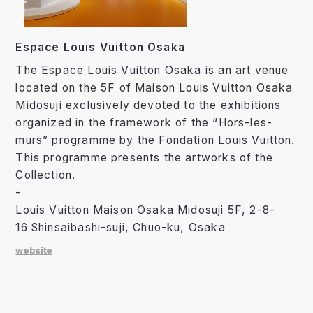
Espace Louis Vuitton Osaka
The Espace Louis Vuitton Osaka is an art venue
located on the 5F of Maison Louis Vuitton Osaka
Midosuji exclusively devoted to the exhibitions
organized in the framework of the “Hors-les-
murs” programme by the Fondation Louis Vuitton.
This programme presents the artworks of the
Collection.
-
Louis Vuitton Maison Osaka Midosuji 5F, 2-8-
16 Shinsaibashi-suji, Chuo-ku, Osaka
website