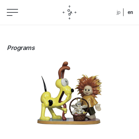
jp
en
Programs