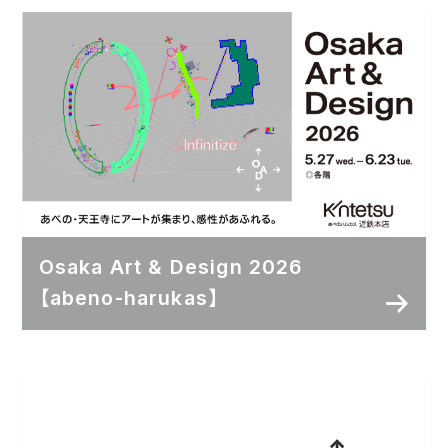
Osaka Art & Design 2026
【abeno-harukas】