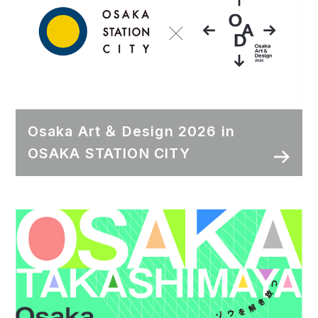
Osaka Art ＆ Design 2026 in
OSAKA STATION CITY