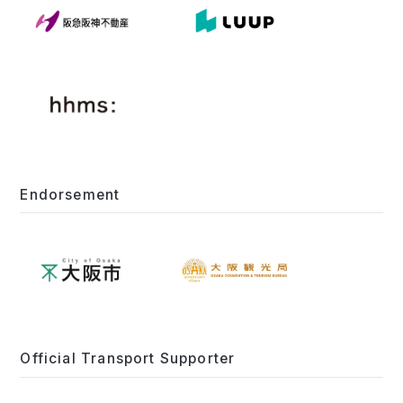
Endorsement
Official Transport Supporter