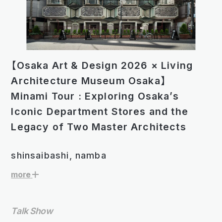
【Osaka Art & Design 2026 × Living
Architecture Museum Osaka】
Minami Tour : Exploring Osakaʼs
Iconic Department Stores and the
Legacy of Two Master Architects
shinsaibashi, namba
more
Talk Show