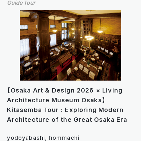
Guide Tour
【Osaka Art & Design 2026 × Living
Architecture Museum Osaka】
Kitasemba Tour : Exploring Modern
Architecture of the Great Osaka Era
yodoyabashi, hommachi