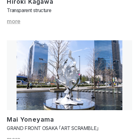
Hiroki Kagawa
Transparent structure
more
Mai Yoneyama
GRAND FRONT OSAKA 「ART SCRAMBLE」