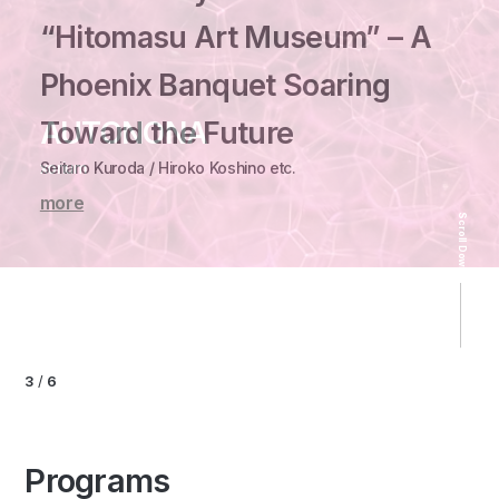
“Hitomasu Art Museum” – A
Phoenix Banquet Soaring
Osaka Art ＆ Design 2026
Toward the Future
AUTONONA
A Legacy of Chairs
Takakura kazuki etc.
HAKU by
Seitaro Kuroda / Hiroko Koshino etc.
xorium
Carl Hansen ＆ Søn
“Hyper Oriental” - Character Matrix -
SWAG「Resonance」
more
more
more
more
Scroll Down
HAKU by SWAG
more
3
/
6
Programs