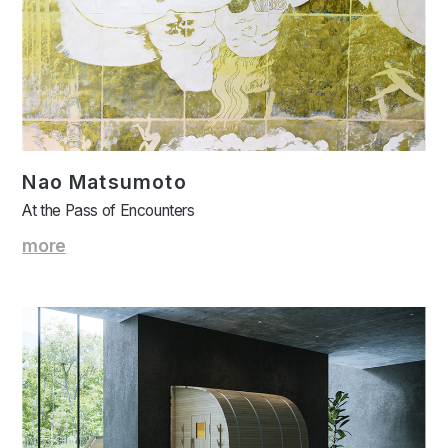
Nao Matsumoto
At the Pass of Encounters
more