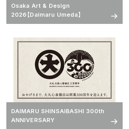
Osaka Art & Design
2026【Daimaru Umeda】
DAIMARU SHINSAIBASHI 300th
ANNIVERSARY