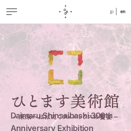
jp
en
Daimaru Shinsaibashi 300th
Anniversary Exhibition