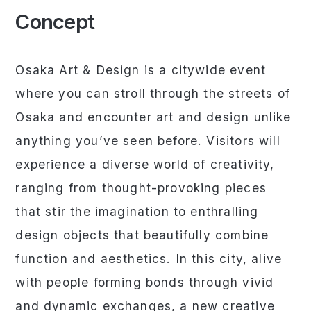
Concept
Osaka Art & Design is a citywide event
where you can stroll through the streets of
Osaka and encounter art and design unlike
anything you’ve seen before. Visitors will
experience a diverse world of creativity,
ranging from thought-provoking pieces
that stir the imagination to enthralling
design objects that beautifully combine
function and aesthetics. In this city, alive
with people forming bonds through vivid
and dynamic exchanges, a new creative