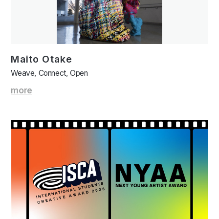
Maito Otake
Weave, Connect, Open
more