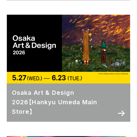
Osaka Art & Design
2026【Hankyu Umeda Main
Store】