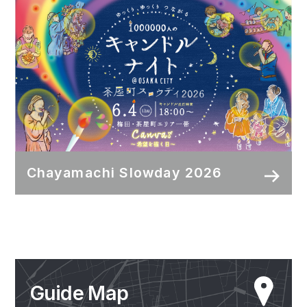
Chayamachi Slowday 2026
Guide Map