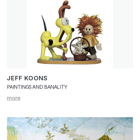
JEFF KOONS
PAINTINGS AND BANALITY
more