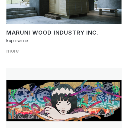
MARUNI WOOD INDUSTRY INC.
kupu sauna
more