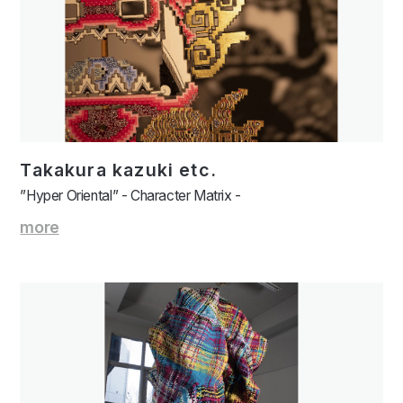
Takakura kazuki etc.
”Hyper Oriental” - Character Matrix -
more