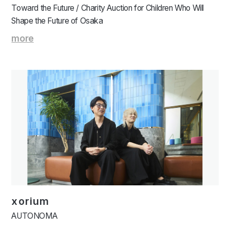
Toward the Future / Charity Auction for Children Who Will
Shape the Future of Osaka
more
xorium
AUTONOMA