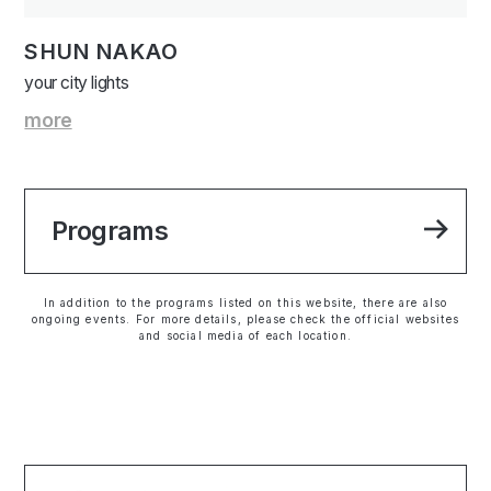
SHUN NAKAO
your city lights
more
Programs
In addition to the programs listed on this website, there are also
ongoing events. For more details, please check the official websites
and social media of each location.