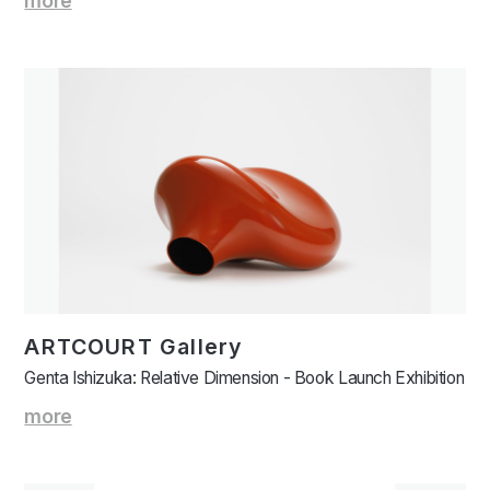
more
ARTCOURT Gallery
Genta Ishizuka: Relative Dimension - Book Launch Exhibition
more