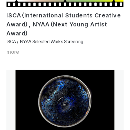
ISCA（International Students Creative
Award）, NYAA（Next Young Artist
Award）
ISCA / NYAA Selected Works Screening
more