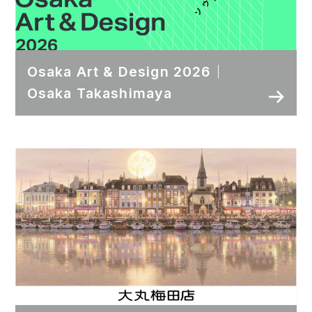
Osaka Art & Design 2026｜
Osaka Takashimaya