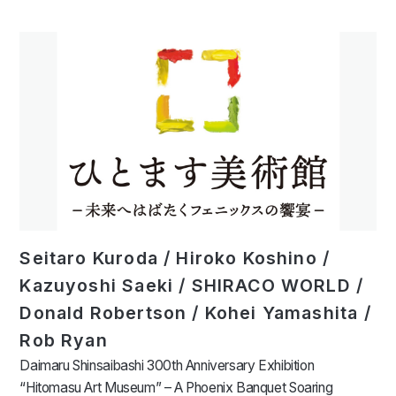
Seitaro Kuroda / Hiroko Koshino /
Kazuyoshi Saeki / SHIRACO WORLD /
Donald Robertson / Kohei Yamashita /
Rob Ryan
Daimaru Shinsaibashi 300th Anniversary Exhibition
“Hitomasu Art Museum” – A Phoenix Banquet Soaring