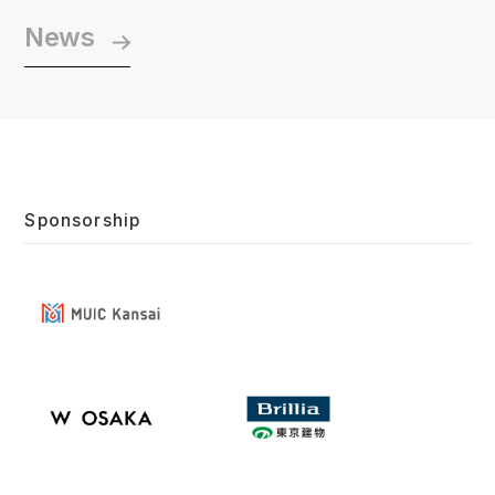
News
Sponsorship