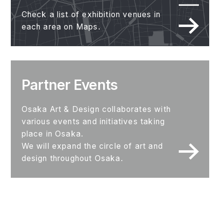
Check a list of exhibition venues in
each area on Maps.
Partner Events
Osaka Art & Design collaborates with
various events and initiatives taking
place in Osaka.
We will expand the circle of art and
design throughout Osaka.