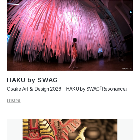
HAKU by SWAG
Osaka Art ＆ Design 2026 HAKU by SWAG「Resonance」
more