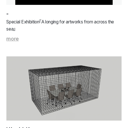
-
Special Exhibition『A longing for artworks from across the
sea』
more