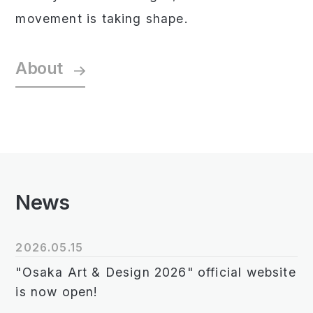
movement is taking shape.
About
News
2026.05.15
"Osaka Art & Design 2026" official website
is now open!