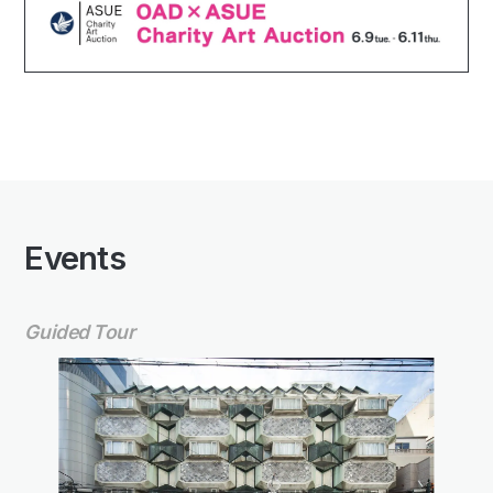
Events
Guided Tour