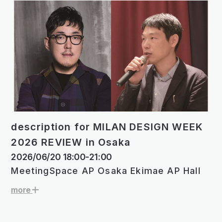
description for MILAN DESIGN WEEK
2026 REVIEW in Osaka
2026/06/20 18:00-21:00
MeetingSpace AP Osaka Ekimae AP Hall
more