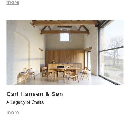
more
Carl Hansen & Søn
A Legacy of Chairs
more