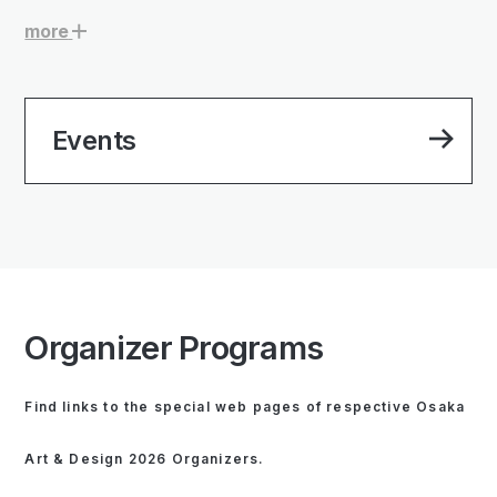
more
Events
Organizer Programs
Find links to the special web pages of respective Osaka
Art & Design 2026 Organizers.